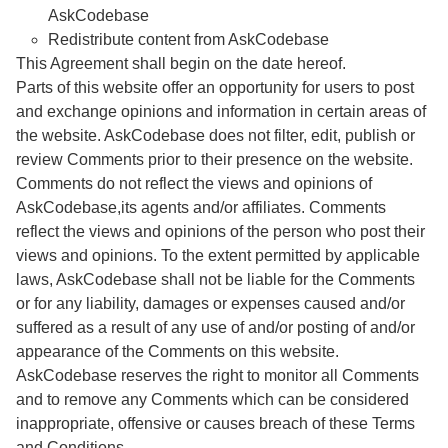
AskCodebase
Redistribute content from AskCodebase
This Agreement shall begin on the date hereof.
Parts of this website offer an opportunity for users to post
and exchange opinions and information in certain areas of
the website. AskCodebase does not filter, edit, publish or
review Comments prior to their presence on the website.
Comments do not reflect the views and opinions of
AskCodebase,its agents and/or affiliates. Comments
reflect the views and opinions of the person who post their
views and opinions. To the extent permitted by applicable
laws, AskCodebase shall not be liable for the Comments
or for any liability, damages or expenses caused and/or
suffered as a result of any use of and/or posting of and/or
appearance of the Comments on this website.
AskCodebase reserves the right to monitor all Comments
and to remove any Comments which can be considered
inappropriate, offensive or causes breach of these Terms
and Conditions.