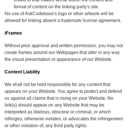
format of content on the linking party's site.
No use of AskCodebase's logo or other artwork will be
allowed for linking absent a trademark license agreement.
iFrames
Without prior approval and written permission, you may not
create frames around our Webpages that alter in any way
the visual presentation or appearance of our Website.
Content Liability
We shall not be hold responsible for any content that
appears on your Website. You agree to protect and defend
us against all claims that is rising on your Website. No
link(s) should appear on any Website that may be
interpreted as libelous, obscene or criminal, or which
infringes, otherwise violates, or advocates the infringement
or other violation of, any third party rights.