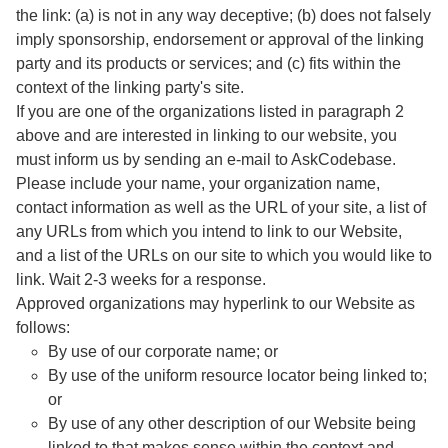
the link: (a) is not in any way deceptive; (b) does not falsely
imply sponsorship, endorsement or approval of the linking
party and its products or services; and (c) fits within the
context of the linking party's site.
If you are one of the organizations listed in paragraph 2
above and are interested in linking to our website, you
must inform us by sending an e-mail to AskCodebase.
Please include your name, your organization name,
contact information as well as the URL of your site, a list of
any URLs from which you intend to link to our Website,
and a list of the URLs on our site to which you would like to
link. Wait 2-3 weeks for a response.
Approved organizations may hyperlink to our Website as
follows:
By use of our corporate name; or
By use of the uniform resource locator being linked to;
or
By use of any other description of our Website being
linked to that makes sense within the context and