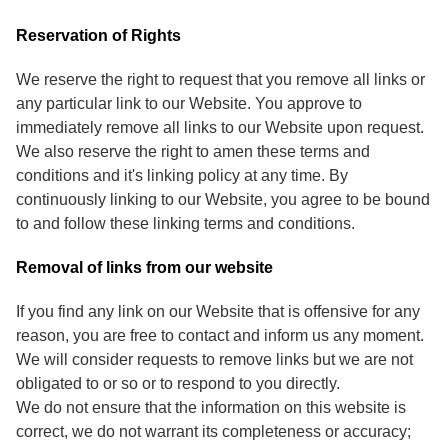
Reservation of Rights
We reserve the right to request that you remove all links or
any particular link to our Website. You approve to
immediately remove all links to our Website upon request.
We also reserve the right to amen these terms and
conditions and it's linking policy at any time. By
continuously linking to our Website, you agree to be bound
to and follow these linking terms and conditions.
Removal of links from our website
If you find any link on our Website that is offensive for any
reason, you are free to contact and inform us any moment.
We will consider requests to remove links but we are not
obligated to or so or to respond to you directly.
We do not ensure that the information on this website is
correct, we do not warrant its completeness or accuracy;