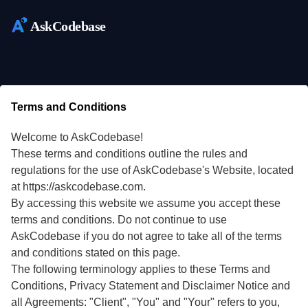
AskCodebase
Terms and Conditions
Welcome to AskCodebase!
These terms and conditions outline the rules and
regulations for the use of AskCodebase's Website, located
at https://askcodebase.com.
By accessing this website we assume you accept these
terms and conditions. Do not continue to use
AskCodebase if you do not agree to take all of the terms
and conditions stated on this page.
The following terminology applies to these Terms and
Conditions, Privacy Statement and Disclaimer Notice and
all Agreements: "Client", "You" and "Your" refers to you,