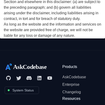
Section and elsewhere in this disclaimer: (a) are subject to
the preceding paragraph; and (b) govern all liabilities
arising under the disclaimer, including liabilities arising in
contract, in tort and for breach of statutory duty.
As long as the website and the information and services on
the website are provided free of charge, we will not be
liable for any loss or damage of any nature.
AskCodebase
Products
AskCodebase
Enterprise
System Status
Changelog
Resources