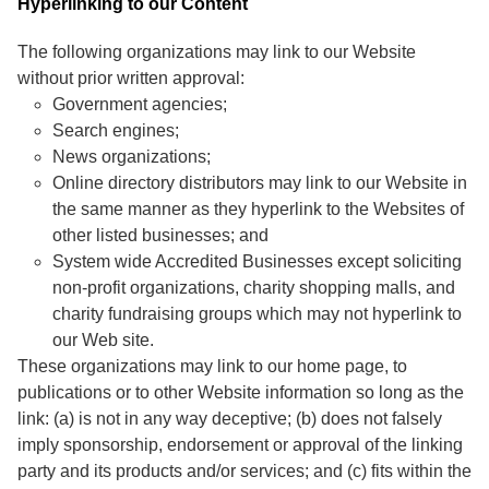
Hyperlinking to our Content
The following organizations may link to our Website
without prior written approval:
Government agencies;
Search engines;
News organizations;
Online directory distributors may link to our Website in
the same manner as they hyperlink to the Websites of
other listed businesses; and
System wide Accredited Businesses except soliciting
non-profit organizations, charity shopping malls, and
charity fundraising groups which may not hyperlink to
our Web site.
These organizations may link to our home page, to
publications or to other Website information so long as the
link: (a) is not in any way deceptive; (b) does not falsely
imply sponsorship, endorsement or approval of the linking
party and its products and/or services; and (c) fits within the