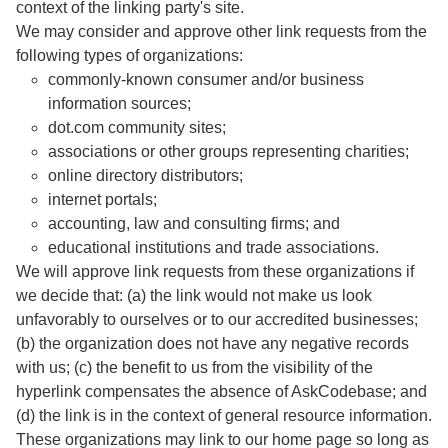
context of the linking party's site.
We may consider and approve other link requests from the
following types of organizations:
commonly-known consumer and/or business
information sources;
dot.com community sites;
associations or other groups representing charities;
online directory distributors;
internet portals;
accounting, law and consulting firms; and
educational institutions and trade associations.
We will approve link requests from these organizations if
we decide that: (a) the link would not make us look
unfavorably to ourselves or to our accredited businesses;
(b) the organization does not have any negative records
with us; (c) the benefit to us from the visibility of the
hyperlink compensates the absence of AskCodebase; and
(d) the link is in the context of general resource information.
These organizations may link to our home page so long as