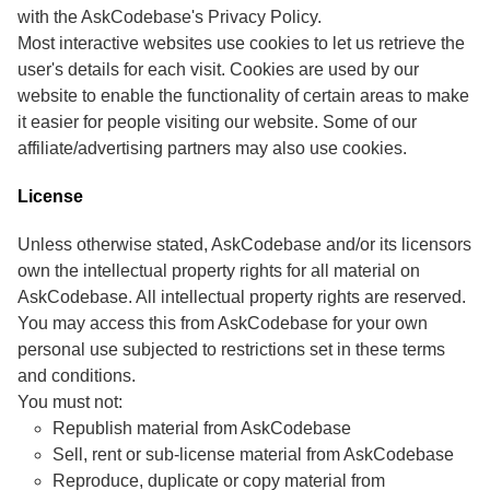
with the AskCodebase's Privacy Policy.
Most interactive websites use cookies to let us retrieve the
user's details for each visit. Cookies are used by our
website to enable the functionality of certain areas to make
it easier for people visiting our website. Some of our
affiliate/advertising partners may also use cookies.
License
Unless otherwise stated, AskCodebase and/or its licensors
own the intellectual property rights for all material on
AskCodebase. All intellectual property rights are reserved.
You may access this from AskCodebase for your own
personal use subjected to restrictions set in these terms
and conditions.
You must not:
Republish material from AskCodebase
Sell, rent or sub-license material from AskCodebase
Reproduce, duplicate or copy material from