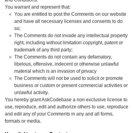
You warrant and represent that:
You are entitled to post the Comments on our website
and have all necessary licenses and consents to do
so;
The Comments do not invade any intellectual property
right, including without limitation copyright, patent or
trademark of any third party;
The Comments do not contain any defamatory,
libelous, offensive, indecent or otherwise unlawful
material which is an invasion of privacy
The Comments will not be used to solicit or promote
business or custom or present commercial activities or
unlawful activity.
You hereby grant AskCodebase a non-exclusive license to
use, reproduce, edit and authorize others to use, reproduce
and edit any of your Comments in any and all forms,
formats or media.