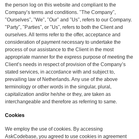
the person log on this website and compliant to the
Company’s terms and conditions. "The Company",
"Ourselves", "We", "Our" and "Us", refers to our Company.
"Party", "Parties", or "Us", refers to both the Client and
ourselves. All terms refer to the offer, acceptance and
consideration of payment necessary to undertake the
process of our assistance to the Client in the most
appropriate manner for the express purpose of meeting the
Client’s needs in respect of provision of the Company’s
stated services, in accordance with and subject to,
prevailing law of Netherlands. Any use of the above
terminology or other words in the singular, plural,
capitalization and/or he/she or they, are taken as
interchangeable and therefore as referring to same.
Cookies
We employ the use of cookies. By accessing
AskCodebase, you agreed to use cookies in agreement