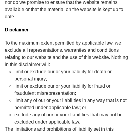
nor do we promise to ensure that the website remains
available or that the material on the website is kept up to
date.
Disclaimer
To the maximum extent permitted by applicable law, we
exclude all representations, warranties and conditions
relating to our website and the use of this website. Nothing
in this disclaimer will:
limit or exclude our or your liability for death or
personal injury;
limit or exclude our or your liability for fraud or
fraudulent misrepresentation;
limit any of our or your liabilities in any way that is not
permitted under applicable law; or
exclude any of our or your liabilities that may not be
excluded under applicable law.
The limitations and prohibitions of liability set in this